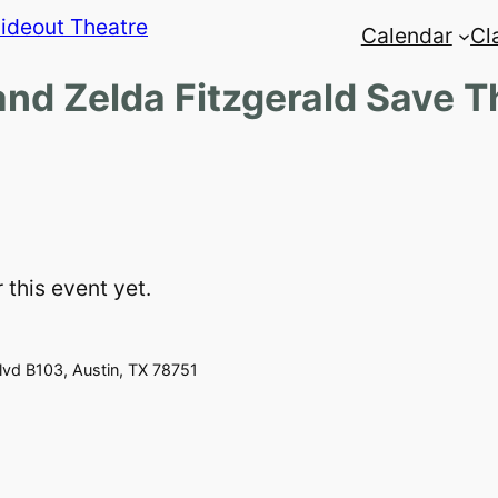
Calendar
Cl
and Zelda Fitzgerald Save 
 this event yet.
vd B103, Austin, TX 78751