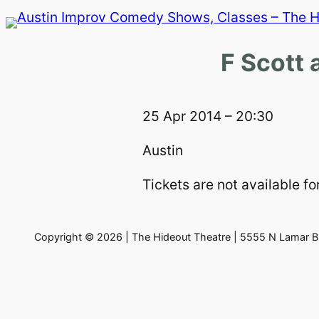
Skip
to
content
F Scott 
25 Apr 2014 – 20:30
Austin
Tickets are not available for
Copyright © 2026 | The Hideout Theatre | 5555 N Lamar Bl