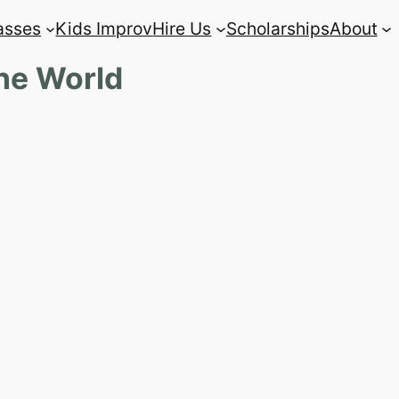
asses
Kids Improv
Hire Us
Scholarships
About
The World