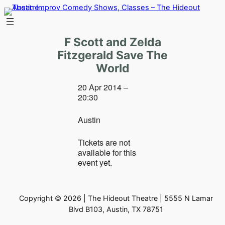
Skip
to
content
F Scott and Zelda
Fitzgerald Save The
World
20 Apr 2014 –
20:30
Austin
Tickets are not
available for this
event yet.
Copyright © 2026 | The Hideout Theatre | 5555 N Lamar
Blvd B103, Austin, TX 78751