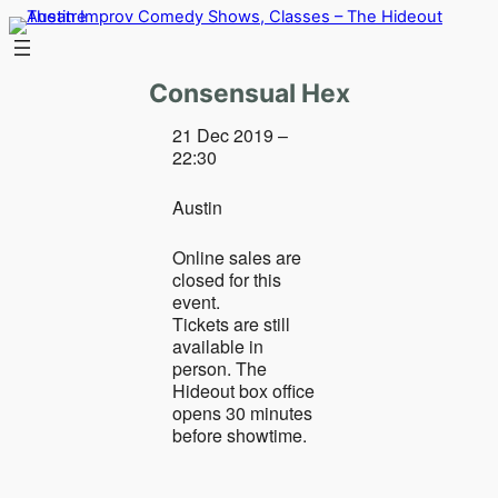
Skip
to
content
Consensual Hex
21 Dec 2019 –
22:30
Austin
Online sales are
closed for this
event.
Tickets are still
available in
person. The
Hideout box office
opens 30 minutes
before showtime.