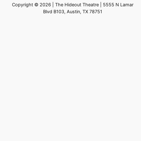
Copyright © 2026 | The Hideout Theatre | 5555 N Lamar
Blvd B103, Austin, TX 78751