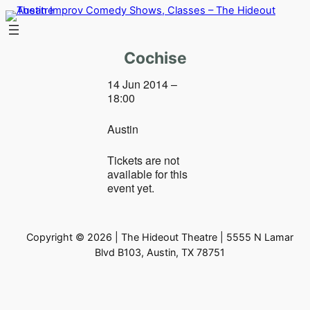
Skip
to
content
Cochise
14 Jun 2014 –
18:00
Austin
Tickets are not
available for this
event yet.
Copyright © 2026 | The Hideout Theatre | 5555 N Lamar
Blvd B103, Austin, TX 78751