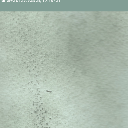
ar Blvd B103, Austin, TX 78751