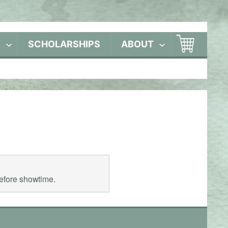
S
SCHOLARSHIPS
ABOUT
before showtime.