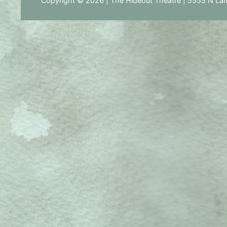
Copyright © 2026 | The Hideout Theatre | 5555 N Lam