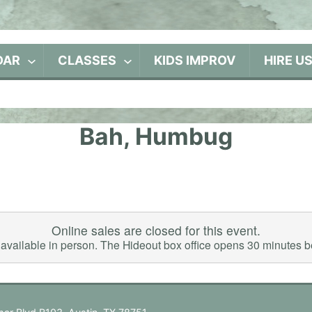
DAR
CLASSES
KIDS IMPROV
HIRE U
Bah, Humbug
Online sales are closed for this event.
ll available in person. The Hideout box office opens 30 minutes 