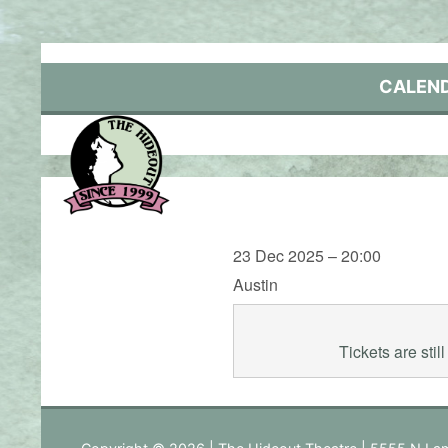
Skip
to
content
CALEN
23 Dec 2025 – 20:00
Austin
Tickets are sti