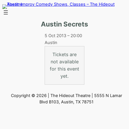
Skip
to
content
Austin Secrets
5 Oct 2013 – 20:00
Austin
Tickets are
not available
for this event
yet.
Copyright © 2026 | The Hideout Theatre | 5555 N Lamar
Blvd B103, Austin, TX 78751