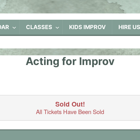
DAR
CLASSES
KIDS IMPROV
HIRE U
Acting for Improv
Sold Out!
All Tickets Have Been Sold