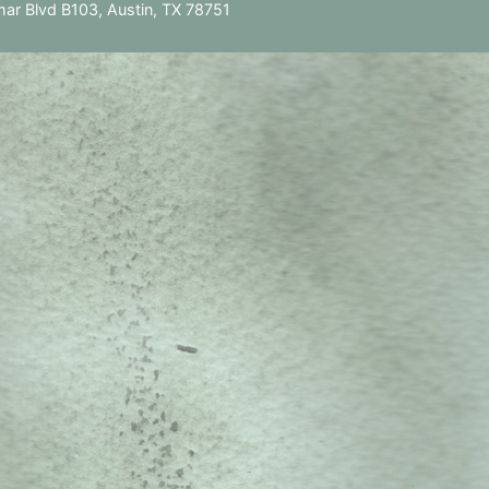
ar Blvd B103, Austin, TX 78751