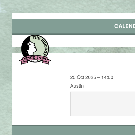
Skip
to
content
CALEN
25 Oct 2025 – 14:00
Austin