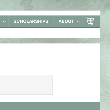
S
SCHOLARSHIPS
ABOUT