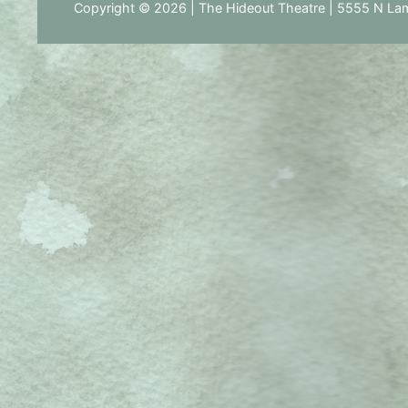
Copyright © 2026 | The Hideout Theatre | 5555 N Lam