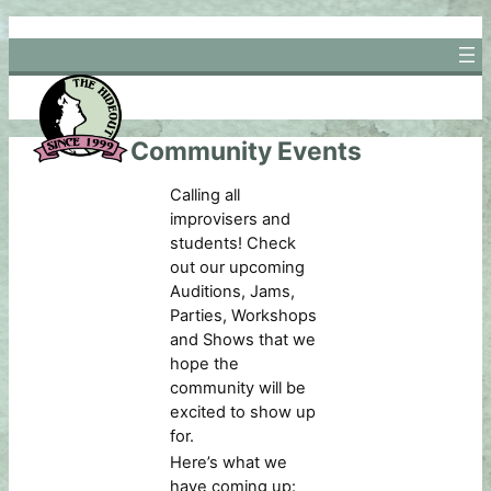
Skip
to
content
Community Events
Calling all
improvisers and
students! Check
out our upcoming
Auditions, Jams,
Parties, Workshops
and Shows that we
hope the
community will be
excited to show up
for.
Here’s what we
have coming up: