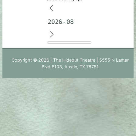
Copyright © 2026 | The Hideout Theatre | 5555 N Lamar
Blvd B103, Austin, TX 78751