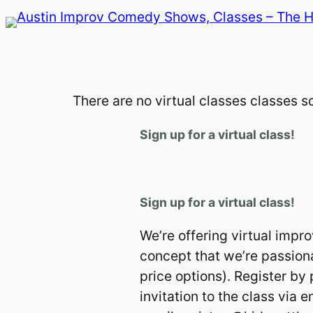
Skip
to
content
There are no virtual classes classes 
Sign up for a virtual class!
Sign up for a virtual class!
We’re offering virtual impr
concept that we’re passiona
price options). Register by
invitation to the class via 