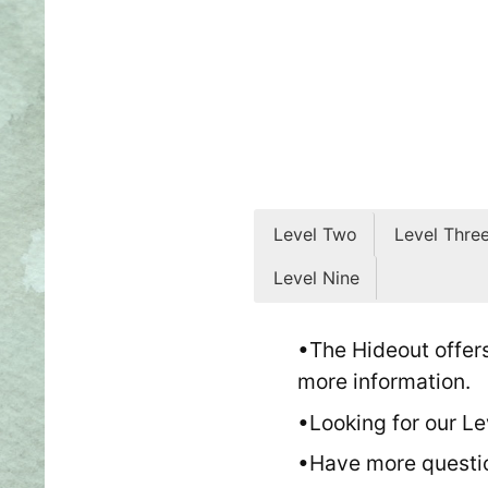
Level Two
Level Thre
Level Nine
Level Two: Playing Gam
Level Three: Playing Sc
Level Four: Performanc
Level Five: Performing
Level Six: Performing a
Level Seven: Intro to N
Level Eight: Narrative 
Level Nine: Narrative 
•The Hideout offers
T
more information.
•Looking for our Le
Level Nine is the culminat
•Have more questi
at least stop holding onto