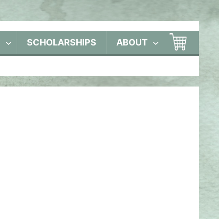
S
SCHOLARSHIPS
ABOUT