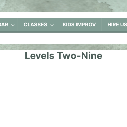
DAR
CLASSES
KIDS IMPROV
HIRE U
Levels Two-Nine