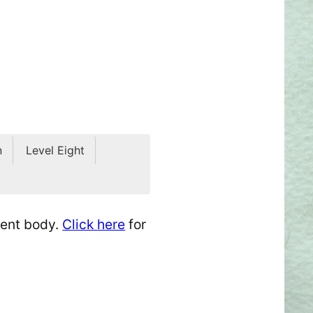
n
Level Eight
dent body.
Click here
for
t.
erything you’ve learned—or
y, playful, mischievous