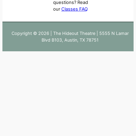
questions? Read
our
Classes FAQ
Copyright © 2026 | The Hideout Theatre | 5555 N Lamar
Blvd B103, Austin, TX 78751