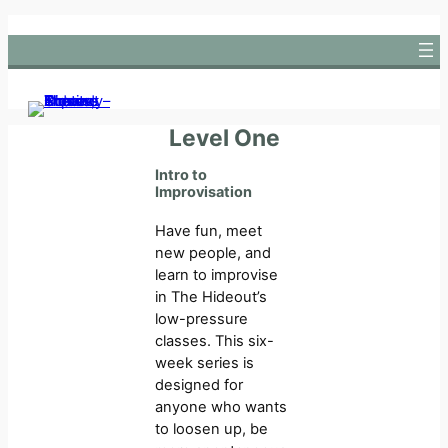
Skip
to
content
Level One
Intro to
Improvisation
Have fun, meet
new people, and
learn to improvise
in The Hideout’s
low-pressure
classes. This six-
week series is
designed for
anyone who wants
to loosen up, be