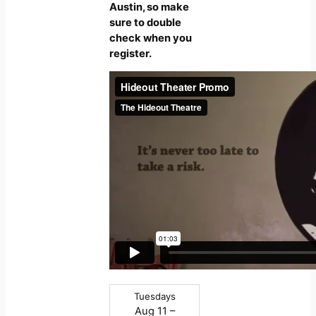
Austin, so make
sure to double
check when you
register.
Tuesdays
Aug 11 –