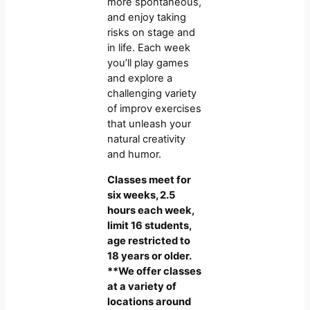
more spontaneous,
and enjoy taking
risks on stage and
in life. Each week
you’ll play games
and explore a
challenging variety
of improv exercises
that unleash your
natural creativity
and humor.
Classes meet for
six weeks, 2.5
hours each week,
limit 16 students,
age restricted to
18 years or older.
**We offer classes
at a variety of
locations around