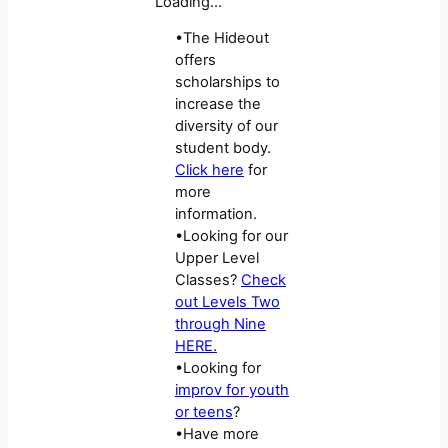
Loading…
•The Hideout
offers
scholarships to
increase the
diversity of our
student body.
Click here
for
more
information.
•Looking for our
Upper Level
Classes?
Check
out Levels Two
through Nine
HERE.
•Looking for
improv for youth
or teens
?
•Have more