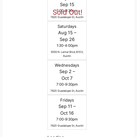
Sep 15
Sold Out!
7:00-9:30pm
7620 Guadalupe St, Austin
Saturdays
Aug 15 –
Sep 26
1:30-4:00pm
5555 N. Lamar Blvd, B103,
Austin
Wednesdays
Sep 2 –
Oct 7
7:00-9:30pm
7620 Guadalupe St, Austin
Fridays
Sep 11 –
Oct 16
7:00-9:30pm
7620 Guadalupe St, Austin