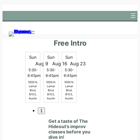
Skip
to
content
Free Intro
Sun
Sun
Sun
Aug 9
Aug 16
Aug 23
5:30-
5:30-
5:30-
6:45pm
6:45pm
6:45pm
5555 N.
5555 N.
5555 N.
Lamar
Lamar
Lamar
Blvd,
Blvd,
Blvd,
B103,
B103,
B103,
Austin
Austin
Austin
1
Get a taste of The
Hideout’s improv
classes before you
dive in!