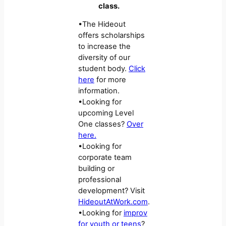
class.
•The Hideout
offers scholarships
to increase the
diversity of our
student body.
Click
here
for more
information.
•Looking for
upcoming Level
One classes?
Over
here.
•Looking for
corporate team
building or
professional
development? Visit
HideoutAtWork.com
.
•Looking for
improv
for youth or teens
?