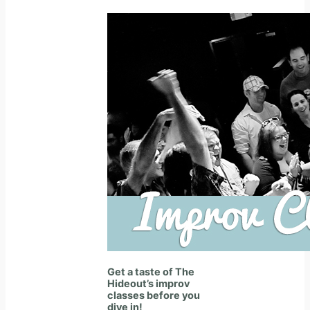
Get a taste of The
Hideout’s improv
classes before you
dive in!