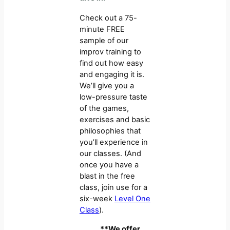
Check out a 75-
minute FREE
sample of our
improv training to
find out how easy
and engaging it is.
We’ll give you a
low-pressure taste
of the games,
exercises and basic
philosophies that
you’ll experience in
our classes. (And
once you have a
blast in the free
class, join use for a
six-week
Level One
Class
).
**We offer