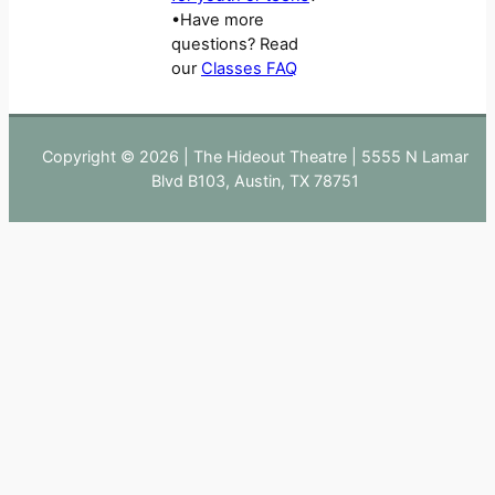
•Have more
questions? Read
our
Classes FAQ
Copyright © 2026 | The Hideout Theatre | 5555 N Lamar
Blvd B103, Austin, TX 78751