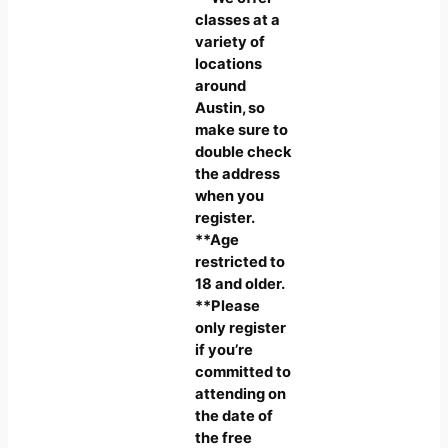
classes at a
variety of
locations
around
Austin, so
make sure to
double check
the address
when you
register.
**Age
restricted to
18 and older.
**Please
only register
if you’re
committed to
attending on
the date of
the free