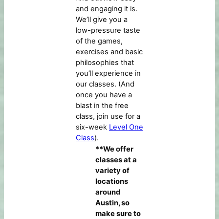
and engaging it is.
We’ll give you a
low-pressure taste
of the games,
exercises and basic
philosophies that
you’ll experience in
our classes. (And
once you have a
blast in the free
class, join use for a
six-week
Level One
Class
).
**We offer
classes at a
variety of
locations
around
Austin, so
make sure to