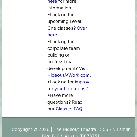
here
for more
information.
•Looking for
upcoming Level
One classes?
Over
here.
•Looking for
corporate team
building or
professional
development? Visit
HideoutAtWork.com
.
•Looking for
improv
for youth or teens
?
•Have more
questions? Read
our
Classes FAQ
Copyright © 2026 | The Hideout Theatre | 5555 N Lamar
Blvd B103, Austin, TX 78751