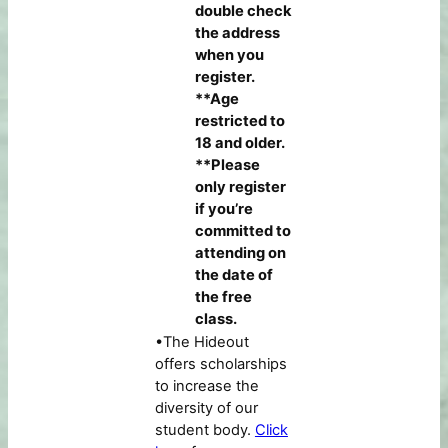
double check
the address
when you
register.
**Age
restricted to
18 and older.
**Please
only register
if you’re
committed to
attending on
the date of
the free
class.
•The Hideout
offers scholarships
to increase the
diversity of our
student body.
Click