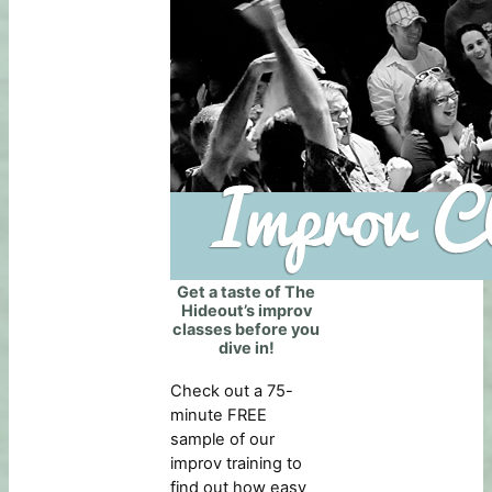
Get a taste of The
Hideout’s improv
classes before you
dive in!
Check out a 75-
minute FREE
sample of our
improv training to
find out how easy