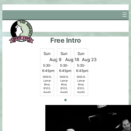
Skip
to
content
Free Intro
Sun
Sun
Sun
Aug 9
Aug 16
Aug 23
5:30-
5:30-
5:30-
6:45pm
6:45pm
6:45pm
5555 N.
5555 N.
5555 N.
Lamar
Lamar
Lamar
Blvd,
Blvd,
Blvd,
B103,
B103,
B103,
Austin
Austin
Austin