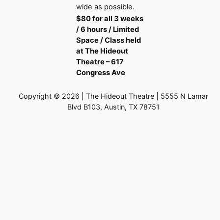
wide as possible.
$80 for all 3 weeks
/ 6 hours / Limited
Space / Class held
at The Hideout
Theatre – 617
Congress Ave
Copyright © 2026 | The Hideout Theatre | 5555 N Lamar
Blvd B103, Austin, TX 78751