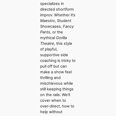
specializes in
directed shortform
improv. Whether it’s
Maestro
, Student
Showcases,
Fancy
Pants
, or the
mythical
Gorilla
Theatre
, this style
of playful,
supportive side
coaching is tricky to
pull off but can
make a show feel
thrilling and
mischievous while
still keeping things
on the rails. We’ll
cover when to
over-direct, how to
help without