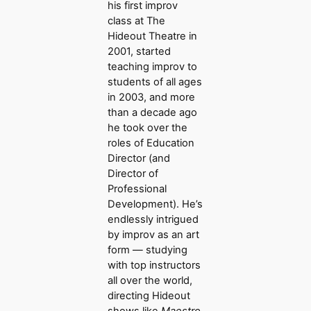
his first improv
class at The
Hideout Theatre in
2001, started
teaching improv to
students of all ages
in 2003, and more
than a decade ago
he took over the
roles of Education
Director (and
Director of
Professional
Development). He’s
endlessly intrigued
by improv as an art
form — studying
with top instructors
all over the world,
directing Hideout