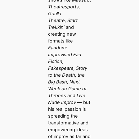
shows like
Maestro
,
Theatresports,
Gorilla
Theatre,
Start
Trekkin’
and
creating new
formats like
Fandom:
Improvised Fan
Fiction,
Fakespeare, Story
to the Death, the
Big Bash, Next
Week on Game of
Thrones
and
Live
Nude Improv
— but
his real passion is
spreading the
transformative and
empowering ideas
of improv as far and