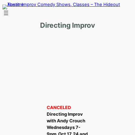
Skip
to
content
Directing Improv
CANCELED
Directing Improv
with Andy Crouch
Wednesdays 7-
9pm, Oct 17, 24 and