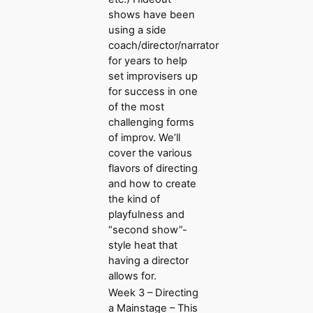
shows have been
using a side
coach/director/narrator
for years to help
set improvisers up
for success in one
of the most
challenging forms
of improv. We’ll
cover the various
flavors of directing
and how to create
the kind of
playfulness and
“second show”-
style heat that
having a director
allows for.
Week 3 – Directing
a Mainstage – This