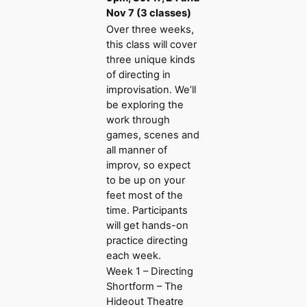
Nov 7 (3 classes)
Over three weeks,
this class will cover
three unique kinds
of directing in
improvisation. We’ll
be exploring the
work through
games, scenes and
all manner of
improv, so expect
to be up on your
feet most of the
time. Participants
will get hands-on
practice directing
each week.
Week 1 – Directing
Shortform – The
Hideout Theatre