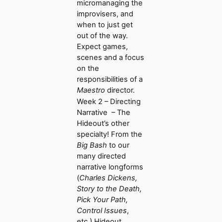
micromanaging the
improvisers, and
when to just get
out of the way.
Expect games,
scenes and a focus
on the
responsibilities of a
Maestro
director.
Week 2 – Directing
Narrative – The
Hideout’s other
specialty! From the
Big Bash
to our
many directed
narrative longforms
(
Charles Dickens,
Story to the Death,
Pick Your Path,
Control Issues
,
etc.) Hideout