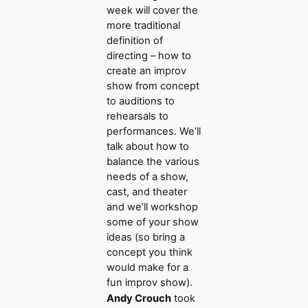
week will cover the
more traditional
definition of
directing – how to
create an improv
show from concept
to auditions to
rehearsals to
performances. We’ll
talk about how to
balance the various
needs of a show,
cast, and theater
and we’ll workshop
some of your show
ideas (so bring a
concept you think
would make for a
fun improv show).
Andy Crouch
took