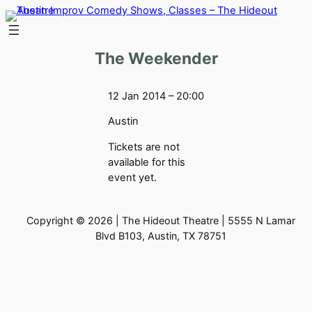
Skip
to
content
The Weekender
12 Jan 2014 – 20:00
Austin
Tickets are not
available for this
event yet.
Copyright © 2026 | The Hideout Theatre | 5555 N Lamar
Blvd B103, Austin, TX 78751