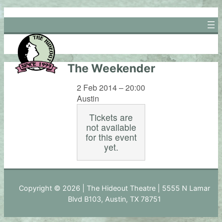
Skip
to
content
The Weekender
2 Feb 2014 – 20:00
Austin
Tickets are
not available
for this event
yet.
Copyright © 2026 | The Hideout Theatre | 5555 N Lamar
Blvd B103, Austin, TX 78751