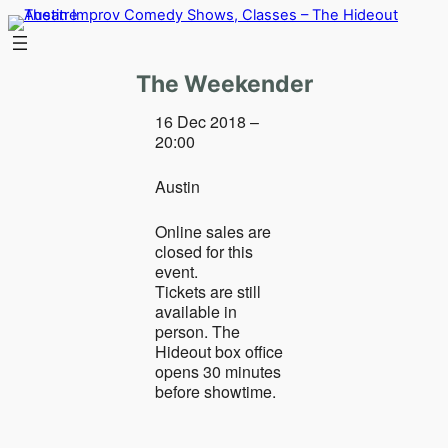
Skip
to
content
The Weekender
16 Dec 2018 –
20:00
Austin
Online sales are
closed for this
event.
Tickets are still
available in
person. The
Hideout box office
opens 30 minutes
before showtime.