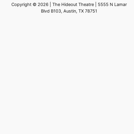
Copyright © 2026 | The Hideout Theatre | 5555 N Lamar
Blvd B103, Austin, TX 78751