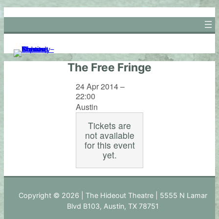
Skip
to
content
The Free Fringe
24 Apr 2014 –
22:00
Austin
Tickets are
not available
for this event
yet.
Copyright © 2026 | The Hideout Theatre | 5555 N Lamar
Blvd B103, Austin, TX 78751