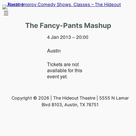
Skip
to
content
The Fancy-Pants Mashup
4 Jan 2013 – 20:00
Austin
Tickets are not
available for this
event yet.
Copyright © 2026 | The Hideout Theatre | 5555 N Lamar
Blvd B103, Austin, TX 78751