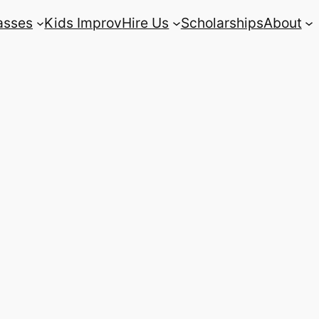
asses
Kids Improv
Hire Us
Scholarships
About