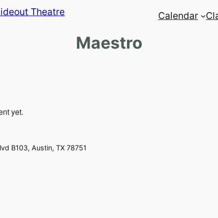
Calendar
Cl
Maestro
ent yet.
vd B103, Austin, TX 78751