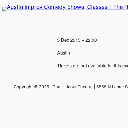
Skip
to
content
5 Dec 2015 – 22:00
Austin
Tickets are not available for this ev
Copyright © 2026 | The Hideout Theatre | 5555 N Lamar Bl