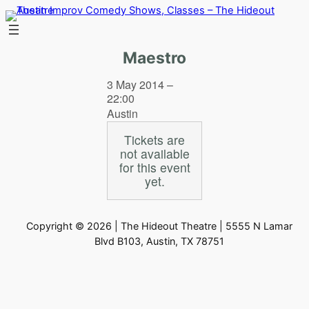
Skip
to
content
Maestro
3 May 2014 –
22:00
Austin
Tickets are
not available
for this event
yet.
Copyright © 2026 | The Hideout Theatre | 5555 N Lamar
Blvd B103, Austin, TX 78751