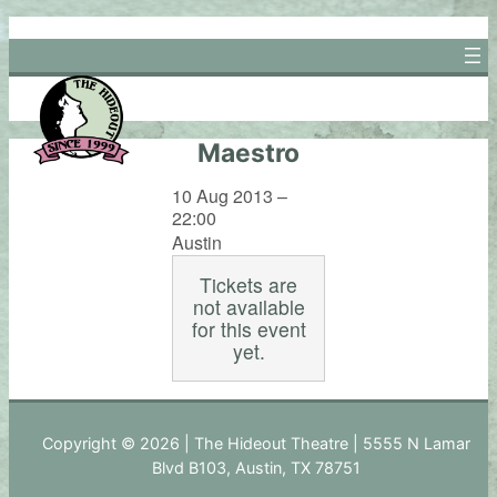
Skip
to
content
Maestro
10 Aug 2013 –
22:00
Austin
Tickets are
not available
for this event
yet.
Copyright © 2026 | The Hideout Theatre | 5555 N Lamar
Blvd B103, Austin, TX 78751