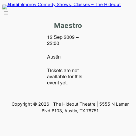
Skip
to
content
Maestro
12 Sep 2009 –
22:00
Austin
Tickets are not
available for this
event yet.
Copyright © 2026 | The Hideout Theatre | 5555 N Lamar
Blvd B103, Austin, TX 78751