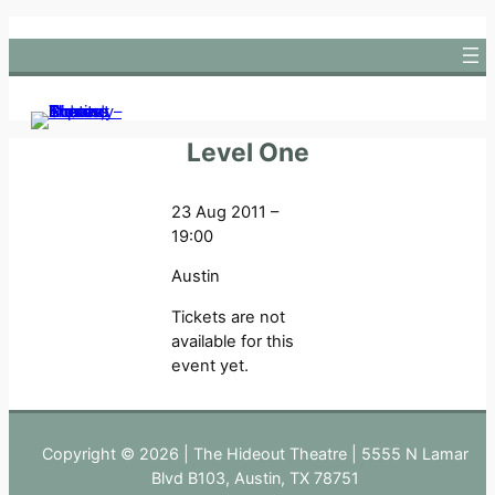
Skip
to
content
Level One
23 Aug 2011 –
19:00
Austin
Tickets are not
available for this
event yet.
Copyright © 2026 | The Hideout Theatre | 5555 N Lamar
Blvd B103, Austin, TX 78751