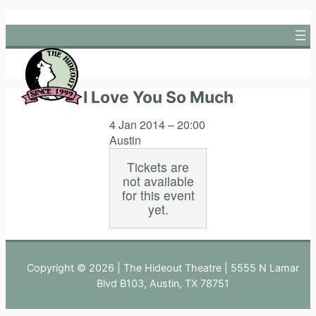
Skip
to
content
I Love You So Much
4 Jan 2014 – 20:00
Austin
Tickets are
not available
for this event
yet.
Copyright © 2026 | The Hideout Theatre | 5555 N Lamar
Blvd B103, Austin, TX 78751