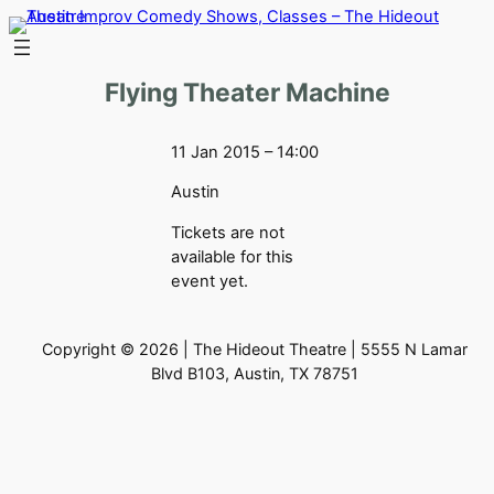
Skip
to
content
Flying Theater Machine
11 Jan 2015 – 14:00
Austin
Tickets are not
available for this
event yet.
Copyright © 2026 | The Hideout Theatre | 5555 N Lamar
Blvd B103, Austin, TX 78751