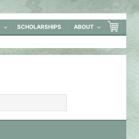
S
SCHOLARSHIPS
ABOUT