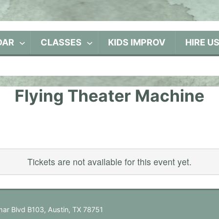
DAR
CLASSES
KIDS IMPROV
HIRE U
Flying Theater Machine
Tickets are not available for this event yet.
ar Blvd B103, Austin, TX 78751