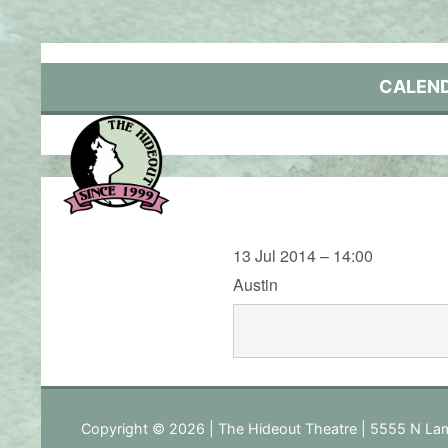
Skip
to
content
CALEN
13 Jul 2014 – 14:00
Austin
Copyright © 2026 | The Hideout Theatre | 5555 N Lam