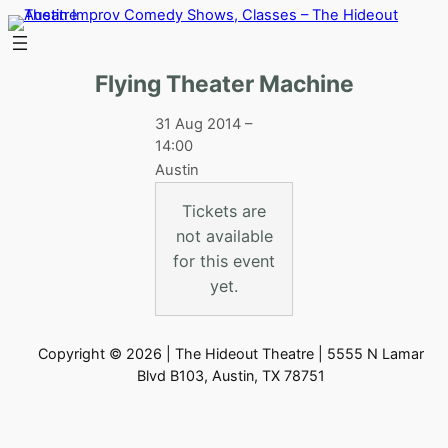
Skip
to
content
Flying Theater Machine
31 Aug 2014 –
14:00
Austin
Tickets are
not available
for this event
yet.
Copyright © 2026 | The Hideout Theatre | 5555 N Lamar
Blvd B103, Austin, TX 78751