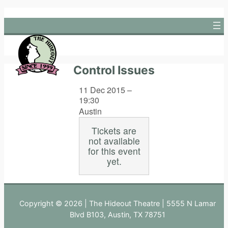
Skip
to
content
Control Issues
11 Dec 2015 –
19:30
Austin
Tickets are
not available
for this event
yet.
Copyright © 2026 | The Hideout Theatre | 5555 N Lamar
Blvd B103, Austin, TX 78751