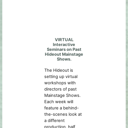
VIRTUAL
Interactive
Seminars on Past
Hideout Mainstage
Shows.
The Hideout is
setting up virtual
workshops with
directors of past
Mainstage Shows.
Each week will
feature a behind-
the-scenes look at
a different
production, half