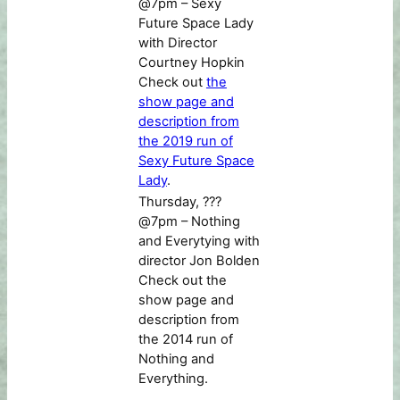
@7pm – Sexy
Future Space Lady
with Director
Courtney Hopkin
Check out
the
show page and
description from
the 2019 run of
Sexy Future Space
Lady
.
Thursday, ???
@7pm – Nothing
and Everytying with
director Jon Bolden
Check out the
show page and
description from
the 2014 run of
Nothing and
Everything.