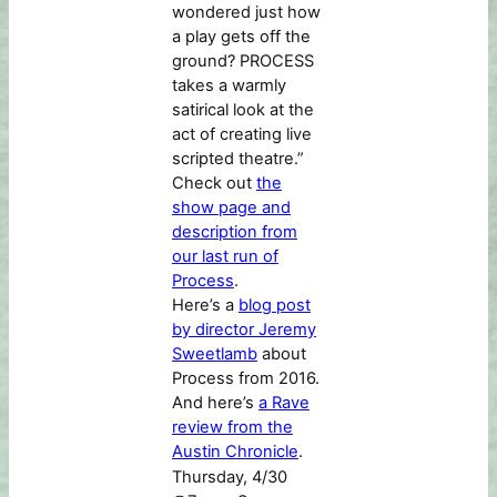
wondered just how
a play gets off the
ground? PROCESS
takes a warmly
satirical look at the
act of creating live
scripted theatre.”
Check out
the
show page and
description from
our last run of
Process
.
Here’s a
blog post
by director Jeremy
Sweetlamb
about
Process from 2016.
And here’s
a Rave
review from the
Austin Chronicle
.
Thursday, 4/30