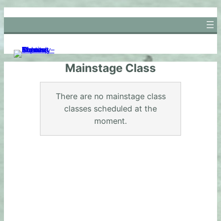
Skip
to
content
Mainstage Class
There are no mainstage class
classes scheduled at the
moment.