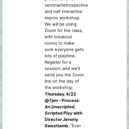
seminar/retrospective
and half interactive
improv workshop.
We will be using
Zoom for the class,
with breakout
rooms to make
sure everyone gets
lots of playtime.
Register for a
session, and we’ll
send you the Zoom
link on the day of
the workshop.
Thursday, 4/23
@7pm –
Process:
An Unscripted,
Scripted Play
with
Director Jeremy
Sweetlamb.
“Ever