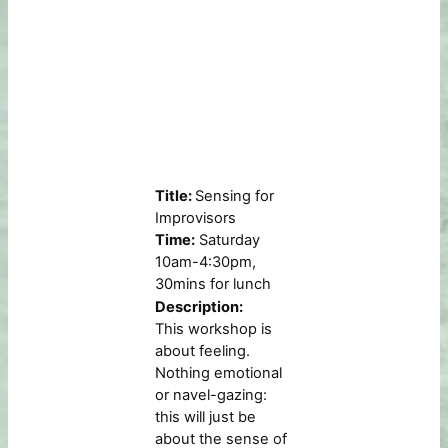
Title:
Sensing for
Improvisors
Time:
Saturday
10am-4:30pm,
30mins for lunch
Description:
This workshop is
about feeling.
Nothing emotional
or navel-gazing:
this will just be
about the sense of