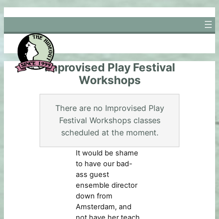
Skip
to
content
Improvised Play Festival
Workshops
There are no Improvised Play
Festival Workshops classes
scheduled at the moment.
It would be shame
to have our bad-
ass guest
ensemble director
down from
Amsterdam, and
not have her teach