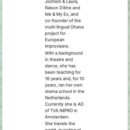
Jochem & Laura,
Raison D’être and
Me & My Ex, and
co-founder of the
multi-lingual Ohana
project for
European
improvisers.
With a background
in theatre and
dance, she has
been teaching for
16 years and, for 10
years, ran her own
drama school in the
Netherlands.
Currently she is AD
of TVA IMPRO in
Amsterdam.
She travels the