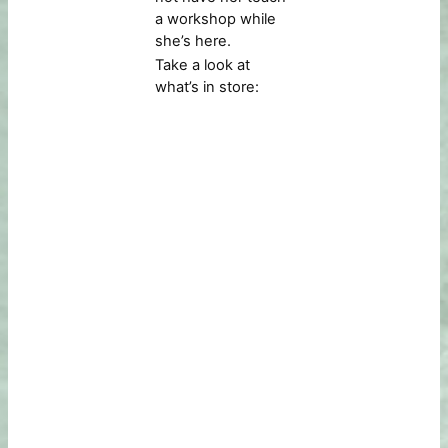
a workshop while
she’s here.
Take a look at
what’s in store: