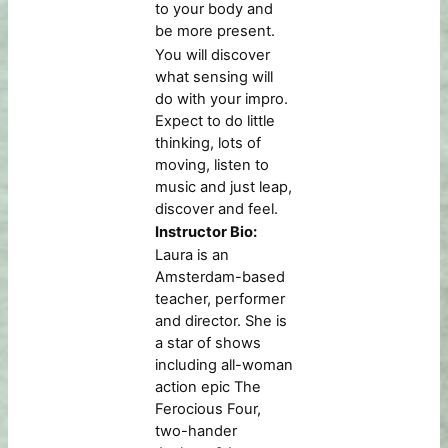
to your body and
be more present.
You will discover
what sensing will
do with your impro.
Expect to do little
thinking, lots of
moving, listen to
music and just leap,
discover and feel.
Instructor Bio:
Laura is an
Amsterdam-based
teacher, performer
and director. She is
a star of shows
including all-woman
action epic The
Ferocious Four,
two-hander