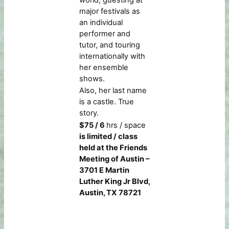
world, guesting at
major festivals as
an individual
performer and
tutor, and touring
internationally with
her ensemble
shows.
Also, her last name
is a castle. True
story.
$75 / 6
hrs / space
is limited / class
held at the Friends
Meeting of Austin –
3701 E Martin
Luther King Jr Blvd,
Austin, TX 78721