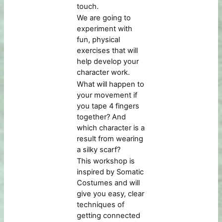
touch.
We are going to
experiment with
fun, physical
exercises that will
help develop your
character work.
What will happen to
your movement if
you tape 4 fingers
together? And
which character is a
result from wearing
a silky scarf?
This workshop is
inspired by Somatic
Costumes and will
give you easy, clear
techniques of
getting connected