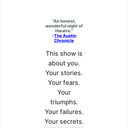
“An honest,
wonderful night of
theatre.”
–
The Austin
Chronicle
This show is
about you.
Your stories.
Your fears.
Your
triumphs.
Your failures.
Your secrets.