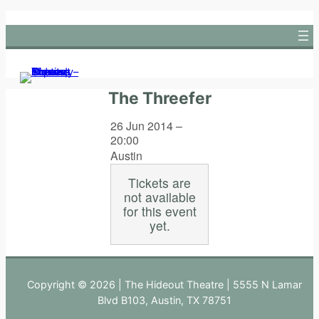
Skip
to
content
The Threefer
26 Jun 2014 –
20:00
Austin
Tickets are
not available
for this event
yet.
Copyright © 2026 | The Hideout Theatre | 5555 N Lamar
Blvd B103, Austin, TX 78751