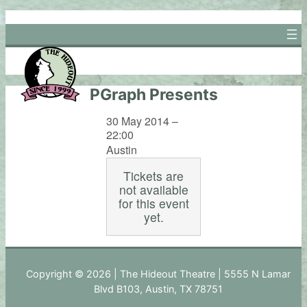
Skip
to
content
PGraph Presents
30 May 2014 –
22:00
Austin
Tickets are
not available
for this event
yet.
Copyright © 2026 | The Hideout Theatre | 5555 N Lamar
Blvd B103, Austin, TX 78751