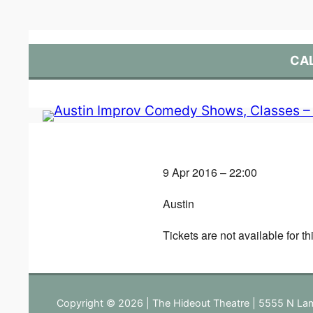
Skip
to
content
CA
9 Apr 2016 – 22:00
Austin
Tickets are not available for th
Copyright © 2026 | The Hideout Theatre | 5555 N Lam