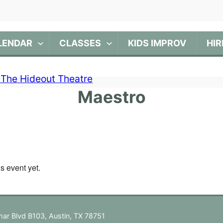
LENDAR
CLASSES
KIDS IMPROV
HIR
Maestro
is event yet.
ar Blvd B103, Austin, TX 78751