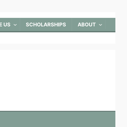
E US
SCHOLARSHIPS
ABOUT