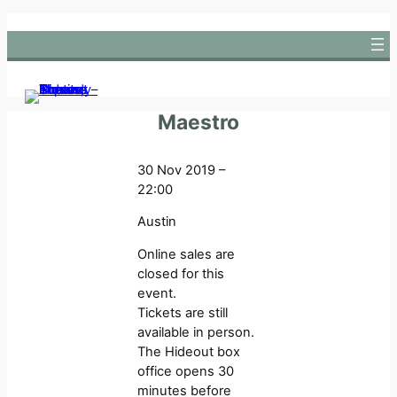
Skip
to
content
Maestro
30 Nov 2019 –
22:00
Austin
Online sales are
closed for this
event.
Tickets are still
available in person.
The Hideout box
office opens 30
minutes before