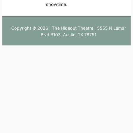
showtime.
Copyright © 2026 | The Hideout Theatre | 5555 N Lamar
Blvd B103, Austin, TX 78751