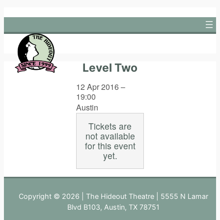
Skip
to
content
Level Two
12 Apr 2016 –
19:00
Austin
Tickets are
not available
for this event
yet.
Copyright © 2026 | The Hideout Theatre | 5555 N Lamar
Blvd B103, Austin, TX 78751