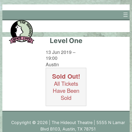
Skip
to
content
Level One
13 Jun 2019 –
19:00
Austin
Sold Out!
All Tickets
Have Been
Sold
Copyright © 2026 | The Hideout Theatre | 5555 N Lamar
Blvd B103, Austin, TX 78751