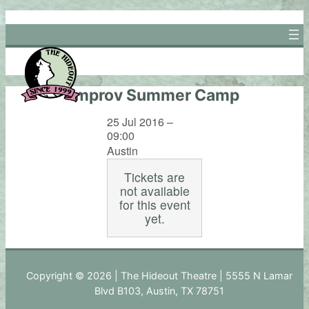
Skip
to
content
Improv Summer Camp
25 Jul 2016 –
09:00
Austin
Tickets are
not available
for this event
yet.
Copyright © 2026 | The Hideout Theatre | 5555 N Lamar
Blvd B103, Austin, TX 78751