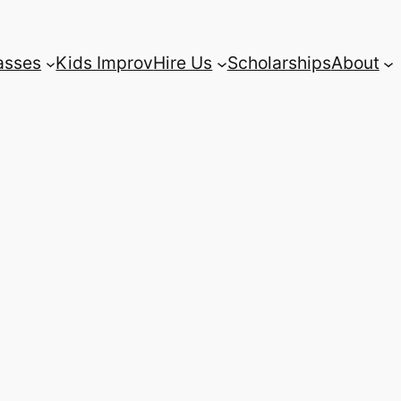
asses
Kids Improv
Hire Us
Scholarships
About