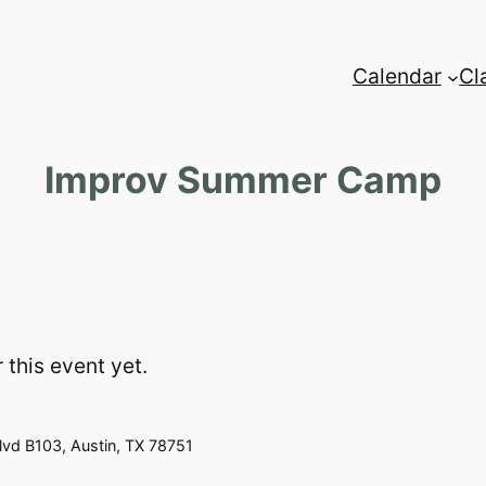
Calendar
Cl
Improv Summer Camp
 this event yet.
vd B103, Austin, TX 78751