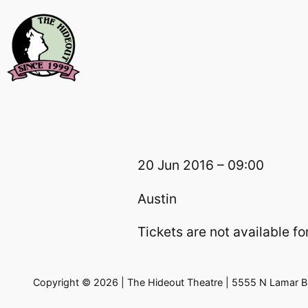
Skip
to
content
20 Jun 2016 – 09:00
Austin
Tickets are not available for
Copyright © 2026 | The Hideout Theatre | 5555 N Lamar Bl