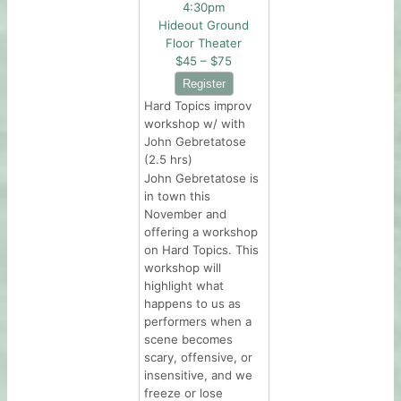
4:30pm
Hideout Ground
Floor Theater
$45 – $75
Hard Topics improv
workshop w/ with
John Gebretatose
(2.5 hrs)
John Gebretatose is
in town this
November and
offering a workshop
on Hard Topics. This
workshop will
highlight what
happens to us as
performers when a
scene becomes
scary, offensive, or
insensitive, and we
freeze or lose