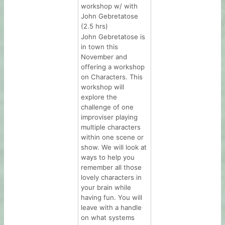
workshop w/ with
John Gebretatose
(2.5 hrs)
John Gebretatose is
in town this
November and
offering a workshop
on Characters. This
workshop will
explore the
challenge of one
improviser playing
multiple characters
within one scene or
show. We will look at
ways to help you
remember all those
lovely characters in
your brain while
having fun. You will
leave with a handle
on what systems