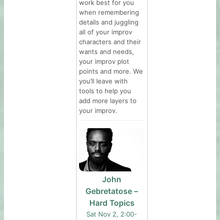
work best for you
when remembering
details and juggling
all of your improv
characters and their
wants and needs,
your improv plot
points and more. We
you’ll leave with
tools to help you
add more layers to
your improv.
John
Gebretatose –
Hard Topics
Sat Nov 2, 2:00-