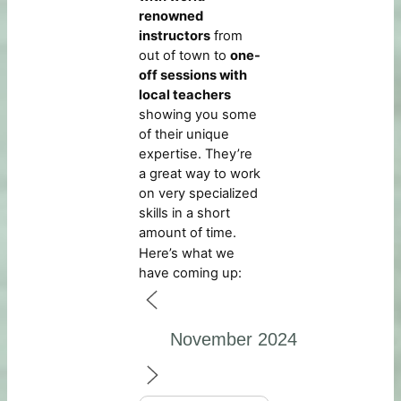
renowned
instructors
from
out of town to
one-
off sessions with
local teachers
showing you some
of their unique
expertise. They’re
a great way to work
on very specialized
skills in a short
amount of time.
Here’s what we
have coming up: