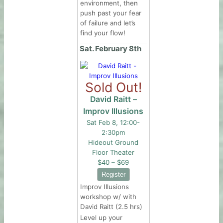
environment, then
push past your fear
of failure and let’s
find your flow!
Sat. February 8th
Sold Out!
David Raitt –
Improv Illusions
Sat Feb 8, 12:00-
2:30pm
Hideout Ground
Floor Theater
$40 – $69
Improv Illusions
workshop w/ with
David Raitt (2.5 hrs)
Level up your