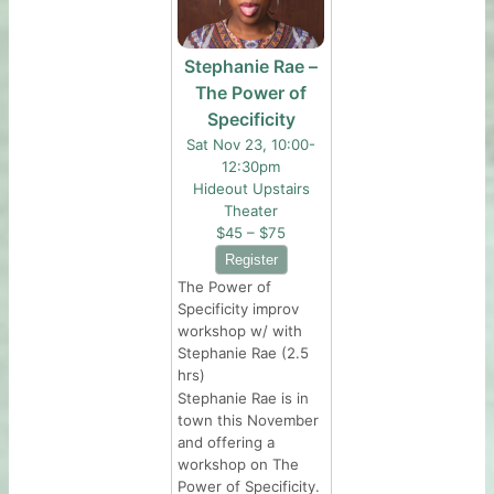
Stephanie Rae –
The Power of
Specificity
Sat Nov 23, 10:00-
12:30pm
Hideout Upstairs
Theater
$45 – $75
The Power of
Specificity improv
workshop w/ with
Stephanie Rae (2.5
hrs)
Stephanie Rae is in
town this November
and offering a
workshop on The
Power of Specificity.