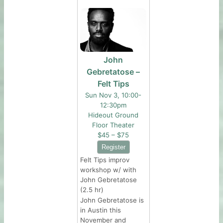
John
Gebretatose –
Felt Tips
Sun Nov 3, 10:00-
12:30pm
Hideout Ground
Floor Theater
$45 – $75
Felt Tips improv
workshop w/ with
John Gebretatose
(2.5 hr)
John Gebretatose is
in Austin this
November and