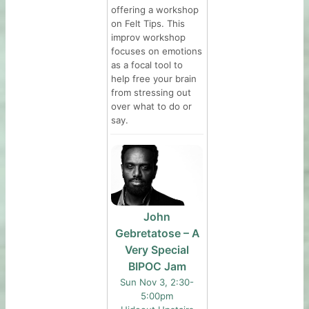
offering a workshop
on Felt Tips. This
improv workshop
focuses on emotions
as a focal tool to
help free your brain
from stressing out
over what to do or
say.
John
Gebretatose – A
Very Special
BIPOC Jam
Sun Nov 3, 2:30-
5:00pm