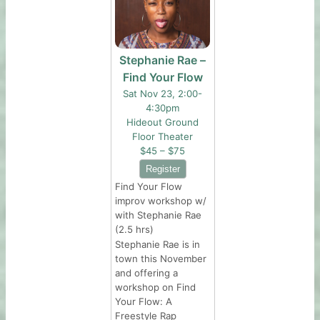
Stephanie Rae –
Find Your Flow
Sat Nov 23, 2:00-
4:30pm
Hideout Ground
Floor Theater
$45 – $75
Find Your Flow
improv workshop w/
with Stephanie Rae
(2.5 hrs)
Stephanie Rae is in
town this November
and offering a
workshop on Find
Your Flow: A
Freestyle Rap