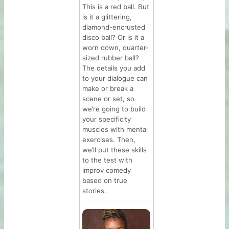
This is a red ball. But
is it a glittering,
diamond-encrusted
disco ball? Or is it a
worn down, quarter-
sized rubber ball?
The details you add
to your dialogue can
make or break a
scene or set, so
we’re going to build
your specificity
muscles with mental
exercises. Then,
we’ll put these skills
to the test with
improv comedy
based on true
stories.