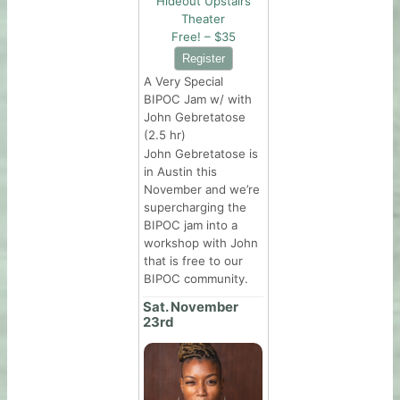
Hideout Upstairs
Theater
Free! – $35
A Very Special
BIPOC Jam w/ with
John Gebretatose
(2.5 hr)
John Gebretatose is
in Austin this
November and we’re
supercharging the
BIPOC jam into a
workshop with John
that is free to our
BIPOC community.
Sat. November
23rd