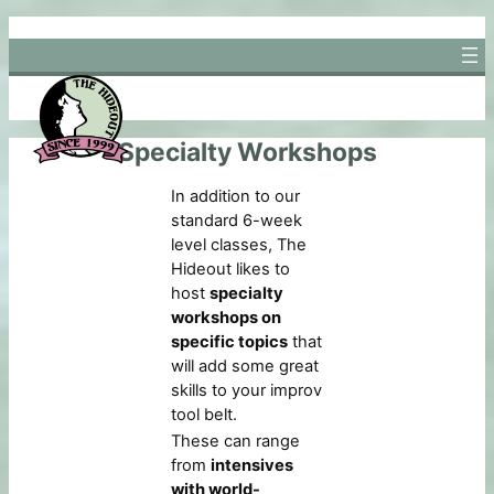
Skip
to
content
Specialty Workshops
In addition to our
standard 6-week
level classes, The
Hideout likes to
host
specialty
workshops on
specific topics
that
will add some great
skills to your improv
tool belt.
These can range
from
intensives
with world-