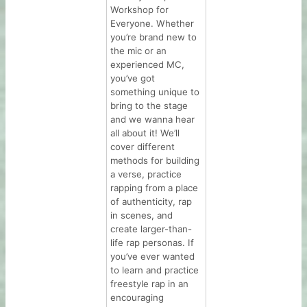
Workshop for
Everyone. Whether
you’re brand new to
the mic or an
experienced MC,
you’ve got
something unique to
bring to the stage
and we wanna hear
all about it! We’ll
cover different
methods for building
a verse, practice
rapping from a place
of authenticity, rap
in scenes, and
create larger-than-
life rap personas. If
you’ve ever wanted
to learn and practice
freestyle rap in an
encouraging