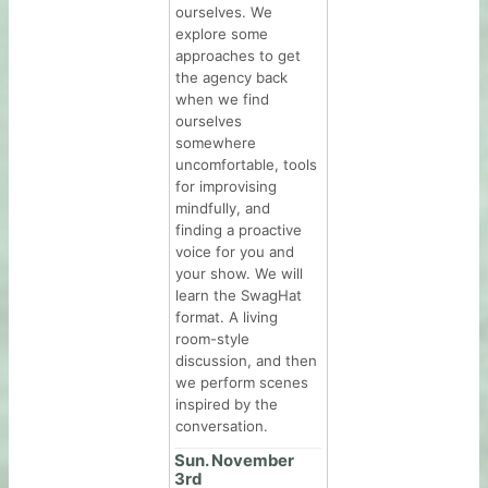
ourselves. We
explore some
approaches to get
the agency back
when we find
ourselves
somewhere
uncomfortable, tools
for improvising
mindfully, and
finding a proactive
voice for you and
your show. We will
learn the SwagHat
format. A living
room-style
discussion, and then
we perform scenes
inspired by the
conversation.
Sun. November
3rd