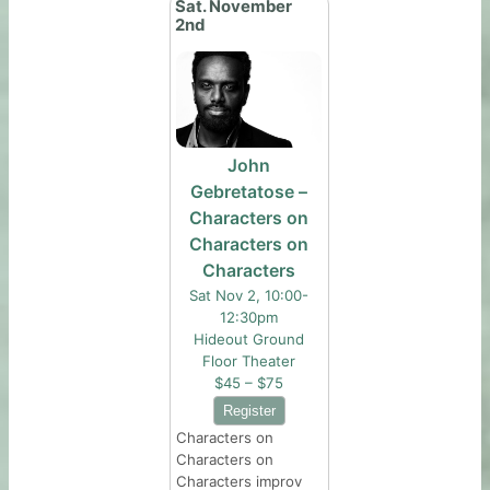
Sat. November
2nd
John
Gebretatose –
Characters on
Characters on
Characters
Sat Nov 2, 10:00-
12:30pm
Hideout Ground
Floor Theater
$45 – $75
Characters on
Characters on
Characters improv