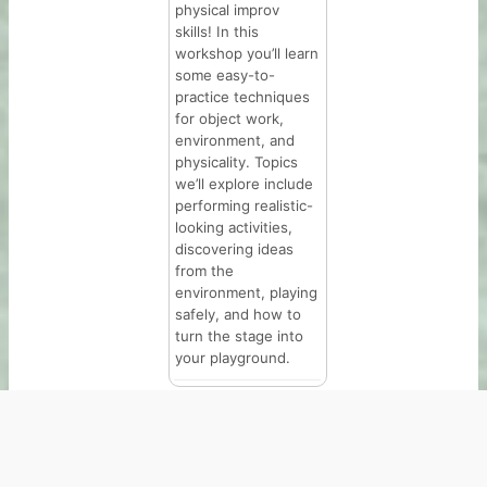
physical improv
skills! In this
workshop you’ll learn
some easy-to-
practice techniques
for object work,
environment, and
physicality. Topics
we’ll explore include
performing realistic-
looking activities,
discovering ideas
from the
environment, playing
safely, and how to
turn the stage into
your playground.
Copyright © 2026 | The Hideout Theatre | 5555 N Lamar
Blvd B103, Austin, TX 78751