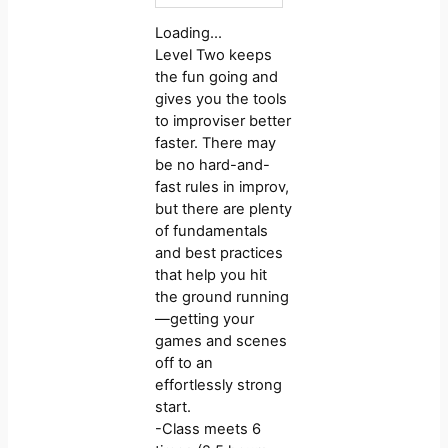
Loading…
Level Two keeps
the fun going and
gives you the tools
to improviser better
faster. There may
be no hard-and-
fast rules in improv,
but there are plenty
of fundamentals
and best practices
that help you hit
the ground running
—getting your
games and scenes
off to an
effortlessly strong
start.
-Class meets 6