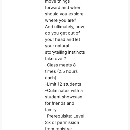
move things
forward and when
should you explore
where you are?
And ultimately, how
do you get out of
your head and let
your natural
storytelling instincts
take over?
-Class meets 8
times (2.5 hours
each)
-Limit 12 students
-Culminates with a
student showcase
for friends and
family.
-Prerequisite: Level
Six or permission
from registrar