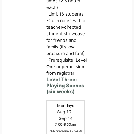
times (2.5 hours
each)
-Limit 16 students
-Culminates with a
teacher-directed
student showcase
for friends and
family (it’s low-
pressure and fun!)
-Prerequisite: Level
One or permission
from registrar
Level Three:
Playing Scenes
(six weeks)
Mondays
Aug 10 –
Sep 14
7:00-9:30pm
7620 Guadalupe St, Austin