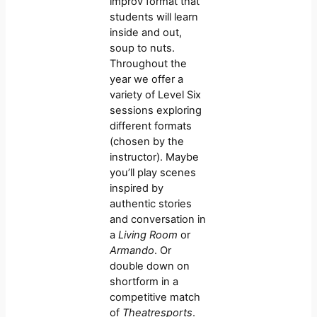
improv format that
students will learn
inside and out,
soup to nuts.
Throughout the
year we offer a
variety of Level Six
sessions exploring
different formats
(chosen by the
instructor). Maybe
you’ll play scenes
inspired by
authentic stories
and conversation in
a
Living Room
or
Armando
. Or
double down on
shortform in a
competitive match
of
Theatresports
.