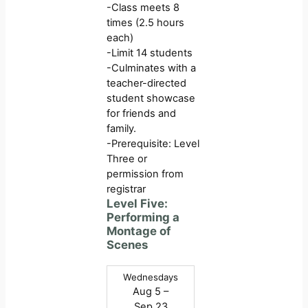
-Class meets 8
times (2.5 hours
each)
-Limit 14 students
-Culminates with a
teacher-directed
student showcase
for friends and
family.
-Prerequisite: Level
Three or
permission from
registrar
Level Five:
Performing a
Montage of
Scenes
Wednesdays
Aug 5 –
Sep 23