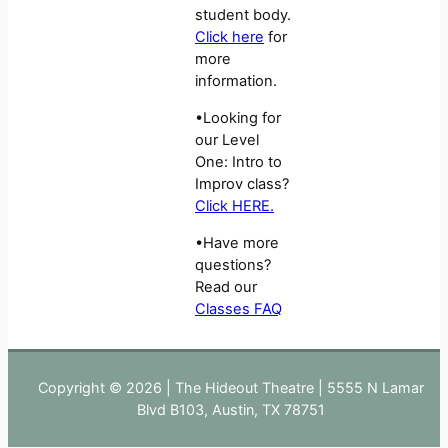
student body.
Click here
for
more
information.
•Looking for
our Level
One: Intro to
Improv class?
Click HERE.
•Have more
questions?
Read our
Classes FAQ
Copyright © 2026 | The Hideout Theatre | 5555 N Lamar
Blvd B103, Austin, TX 78751