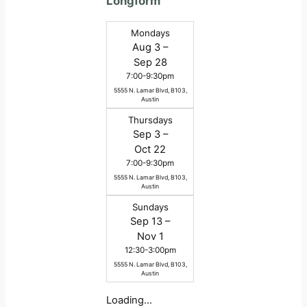
Longform
Mondays
Aug 3 –
Sep 28
7:00-9:30pm
5555 N. Lamar Blvd, B103,
Austin
Thursdays
Sep 3 –
Oct 22
7:00-9:30pm
5555 N. Lamar Blvd, B103,
Austin
Sundays
Sep 13 –
Nov 1
12:30-3:00pm
5555 N. Lamar Blvd, B103,
Austin
Loading…