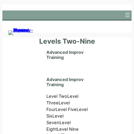
Skip
to
content
Levels Two-Nine
Advanced Improv
Training
Advanced Improv
Training
Level Two
Level
Three
Level
Four
Level Five
Level
Six
Level
Seven
Level
Eight
Level Nine