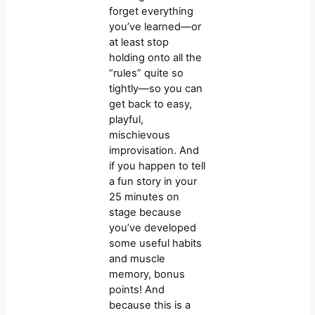
forget everything
you’ve learned—or
at least stop
holding onto all the
“rules” quite so
tightly—so you can
get back to easy,
playful,
mischievous
improvisation. And
if you happen to tell
a fun story in your
25 minutes on
stage because
you’ve developed
some useful habits
and muscle
memory, bonus
points! And
because this is a