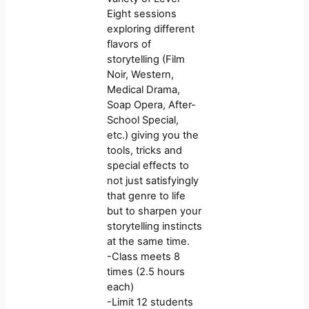
Eight sessions
exploring different
flavors of
storytelling (Film
Noir, Western,
Medical Drama,
Soap Opera, After-
School Special,
etc.) giving you the
tools, tricks and
special effects to
not just satisfyingly
that genre to life
but to sharpen your
storytelling instincts
at the same time.
-Class meets 8
times (2.5 hours
each)
-Limit 12 students