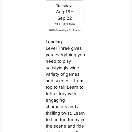
Tuesdays
Aug 18 –
Sep 22
7:00-9:30pm
7620 Guadalupe St, Austin
Loading…
Level Three gives
you everything you
need to play
satisfyingly wide
variety of games
and scenes—from
top to tail. Learn to
tell a story with
engaging
characters and a
thrilling twist. Learn
to find the funny in
the scene and ride