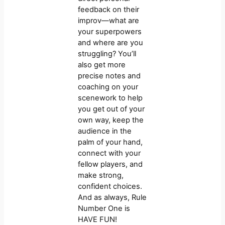
feedback on their
improv—what are
your superpowers
and where are you
struggling? You’ll
also get more
precise notes and
coaching on your
scenework to help
you get out of your
own way, keep the
audience in the
palm of your hand,
connect with your
fellow players, and
make strong,
confident choices.
And as always, Rule
Number One is
HAVE FUN!