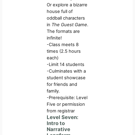
Or explore a bizarre
house full of
oddball characters
in
The Guest Game
.
The formats are
infinite!
-Class meets 8
times (2.5 hours
each)
-Limit 14 students
-Culminates with a
student showcase
for friends and
family.
-Prerequisite: Level
Five or permission
from registrar
Level Seven:
Intro to
Narrative