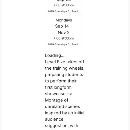
7:00-9:30pm
7620 Guadalupe St, Austin
Mondays
Sep 14 –
Nov 2
7:00-9:30pm
7620 Guadalupe St, Austin
Loading…
Level Five takes off
the training wheels,
preparing students
to perform their
first longform
showcase—a
Montage of
unrelated scenes
inspired by an initial
audience
suggestion, with