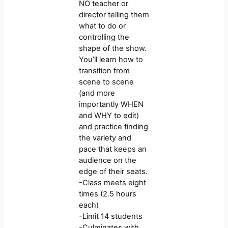
NO teacher or
director telling them
what to do or
controlling the
shape of the show.
You’ll learn how to
transition from
scene to scene
(and more
importantly WHEN
and WHY to edit)
and practice finding
the variety and
pace that keeps an
audience on the
edge of their seats.
-Class meets eight
times (2.5 hours
each)
-Limit 14 students
-Culminates with