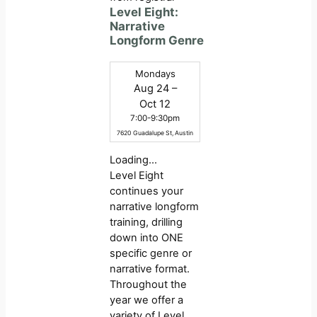
Level Eight:
Narrative
Longform Genre
Mondays
Aug 24 –
Oct 12
7:00-9:30pm
7620 Guadalupe St, Austin
Loading…
Level Eight
continues your
narrative longform
training, drilling
down into ONE
specific genre or
narrative format.
Throughout the
year we offer a
variety of Level