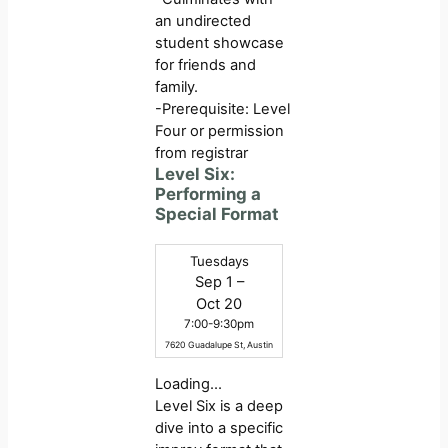
an undirected
student showcase
for friends and
family.
-Prerequisite: Level
Four or permission
from registrar
Level Six:
Performing a
Special Format
Tuesdays
Sep 1 –
Oct 20
7:00-9:30pm
7620 Guadalupe St, Austin
Loading…
Level Six is a deep
dive into a specific