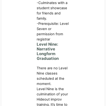
-Culminates with a
student showcase
for friends and
family.
-Prerequisite: Level
Seven or
permission from
registrar
Level Nine:
Narrative
Longform
Graduation
There are no Level
Nine classes
scheduled at the
moment.
Level Nine is the
culmination of your
Hideout improv
training. It’s time to