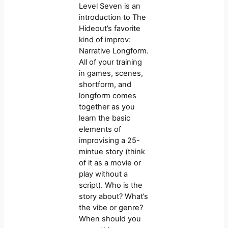
Level Seven is an
introduction to The
Hideout’s favorite
kind of improv:
Narrative Longform.
All of your training
in games, scenes,
shortform, and
longform comes
together as you
learn the basic
elements of
improvising a 25-
mintue story (think
of it as a movie or
play without a
script). Who is the
story about? What’s
the vibe or genre?
When should you