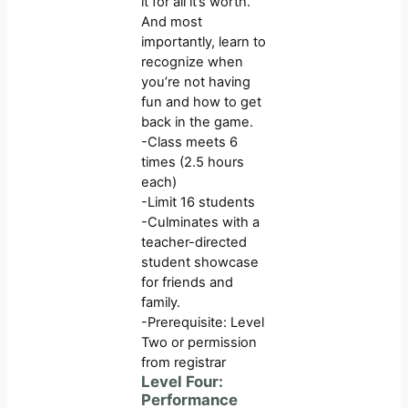
it for all it’s worth.
And most
importantly, learn to
recognize when
you’re not having
fun and how to get
back in the game.
-Class meets 6
times (2.5 hours
each)
-Limit 16 students
-Culminates with a
teacher-directed
student showcase
for friends and
family.
-Prerequisite: Level
Two or permission
from registrar
Level Four:
Performance