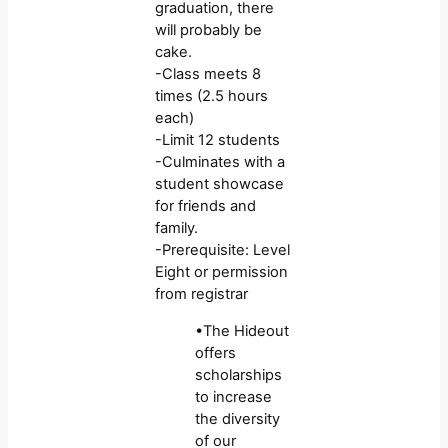
graduation, there
will probably be
cake.
-Class meets 8
times (2.5 hours
each)
-Limit 12 students
-Culminates with a
student showcase
for friends and
family.
-Prerequisite: Level
Eight or permission
from registrar
•The Hideout
offers
scholarships
to increase
the diversity
of our