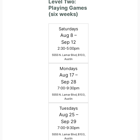
Level Two:
Playing Games
(six weeks)
Saturdays
Aug 8 –
Sep 12
2:30-5:00pm
5555 N. Lamar Blvd, B103,
Austin
Mondays
Aug 17 –
Sep 28
7:00-9:30pm
5555 N. Lamar Blvd, B103,
Austin
Tuesdays
Aug 25 –
Sep 29
7:00-9:30pm
5555 N. Lamar Blvd, B103,
Austin