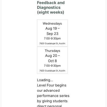
Feedback and
Diagnostics
(eight weeks)
Wednesdays
Aug 19 –
Sep 23
7:00-9:30pm
7620 Guadalupe St, Austin
Thursdays
Aug 20 –
Oct 8
7:00-9:30pm
7620 Guadalupe St, Austin
Loading…
Level Four begins
our advanced
performance series
by giving students
direct personal