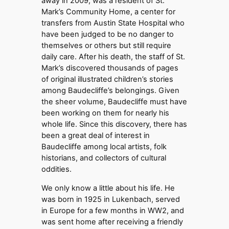
away in 2009, was a resident of St.
Mark’s Community Home, a center for
transfers from Austin State Hospital who
have been judged to be no danger to
themselves or others but still require
daily care. After his death, the staff of St.
Mark’s discovered thousands of pages
of original illustrated children’s stories
among Baudecliffe’s belongings. Given
the sheer volume, Baudecliffe must have
been working on them for nearly his
whole life. Since this discovery, there has
been a great deal of interest in
Baudecliffe among local artists, folk
historians, and collectors of cultural
oddities.
We only know a little about his life. He
was born in 1925 in Lukenbach, served
in Europe for a few months in WW2, and
was sent home after receiving a friendly