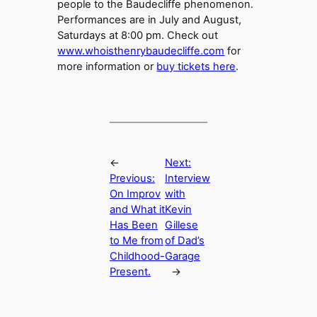
people to the Baudecliffe phenomenon.
Performances are in July and August,
Saturdays at 8:00 pm. Check out
www.whoisthenrybaudecliffe.com
for
more information or
buy tickets here
.
←
Next:
Previous:
Interview
On Improv
with
and What it
Kevin
Has Been
Gillese
to Me from
of Dad’s
Childhood-
Garage
Present.
→