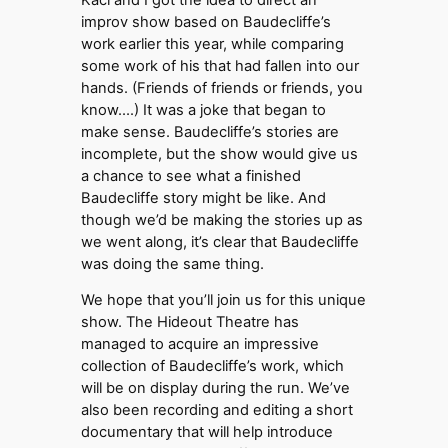
improv show based on Baudecliffe’s
work earlier this year, while comparing
some work of his that had fallen into our
hands. (Friends of friends or friends, you
know….) It was a joke that began to
make sense. Baudecliffe’s stories are
incomplete, but the show would give us
a chance to see what a finished
Baudecliffe story might be like. And
though we’d be making the stories up as
we went along, it’s clear that Baudecliffe
was doing the same thing.
We hope that you’ll join us for this unique
show. The Hideout Theatre has
managed to acquire an impressive
collection of Baudecliffe’s work, which
will be on display during the run. We’ve
also been recording and editing a short
documentary that will help introduce