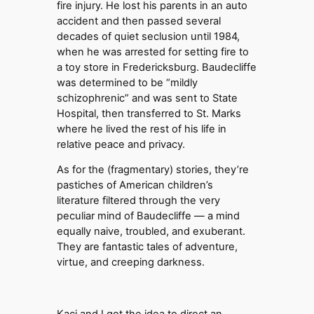
fire injury. He lost his parents in an auto
accident and then passed several
decades of quiet seclusion until 1984,
when he was arrested for setting fire to
a toy store in Fredericksburg. Baudecliffe
was determined to be “mildly
schizophrenic” and was sent to State
Hospital, then transferred to St. Marks
where he lived the rest of his life in
relative peace and privacy.
As for the (fragmentary) stories, they’re
pastiches of American children’s
literature filtered through the very
peculiar mind of Baudecliffe — a mind
equally naive, troubled, and exuberant.
They are fantastic tales of adventure,
virtue, and creeping darkness.
Kaci and I got the idea to direct an