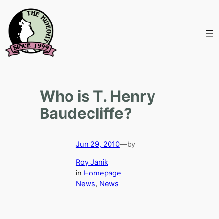
Skip
to
content
Who is T. Henry
Baudecliffe?
Jun 29, 2010
—
by
Roy Janik
in
Homepage
News
, 
News