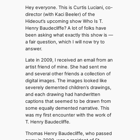
Hey everyone. This is Curtis Luciani, co-
director (with Kaci Beeler) of the
Hideout’s upcoming show Who Is T.
Henry Baudecliffe? A lot of folks have
been asking what exactly this show is —
a fair question, which I will now try to
answer.
Late in 2009, I received an email from an
artist friend of mine. She had sent me
and several other friends a collection of
digital images. The images looked like
severely demented children’s drawings,
and each drawing had handwritten
captions that seemed to be drawn from
some equally demented narrative. This
was my first encounter with the work of
T. Henry Baudecliffe.
Thomas Henry Baudecliffe, who passed