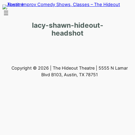
Skip
to
content
lacy-shawn-hideout-
headshot
Copyright © 2026 | The Hideout Theatre | 5555 N Lamar
Blvd B103, Austin, TX 78751