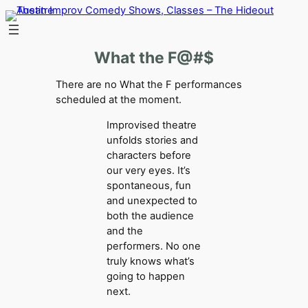
Skip
to
content
What the F@#$
There are no What the F performances
scheduled at the moment.
Improvised theatre
unfolds stories and
characters before
our very eyes. It’s
spontaneous, fun
and unexpected to
both the audience
and the
performers. No one
truly knows what’s
going to happen
next.