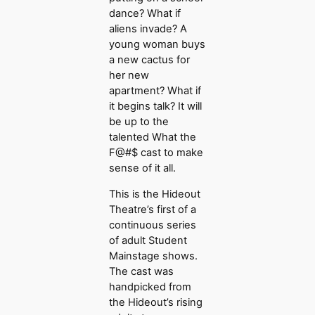
dance? What if
aliens invade? A
young woman buys
a new cactus for
her new
apartment? What if
it begins talk? It will
be up to the
talented What the
F@#$ cast to make
sense of it all.
This is the Hideout
Theatre’s first of a
continuous series
of adult Student
Mainstage shows.
The cast was
handpicked from
the Hideout’s rising