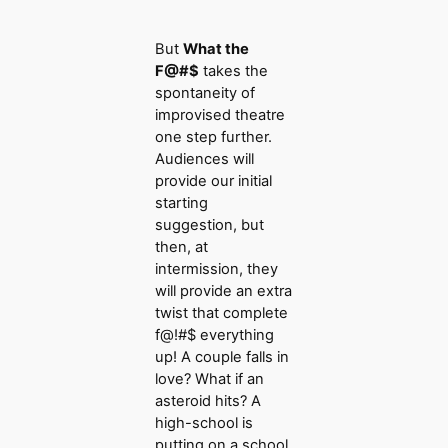
But
What the
F@#$
takes the
spontaneity of
improvised theatre
one step further.
Audiences will
provide our initial
starting
suggestion, but
then, at
intermission, they
will provide an extra
twist that complete
f@!#$ everything
up! A couple falls in
love? What if an
asteroid hits? A
high-school is
putting on a school