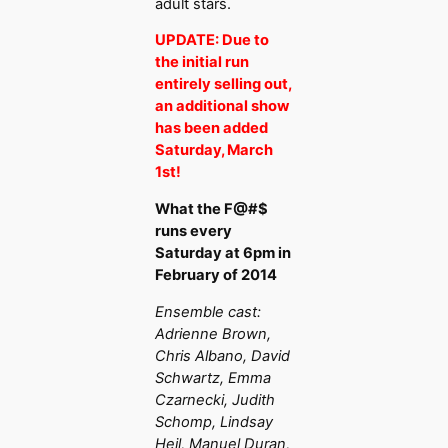
adult stars.
UPDATE: Due to
the initial run
entirely selling out,
an additional show
has been added
Saturday, March
1st!
What the F@#$
runs every
Saturday at 6pm in
February of 2014
Ensemble cast:
Adrienne Brown,
Chris Albano, David
Schwartz, Emma
Czarnecki, Judith
Schomp, Lindsay
Hejl, Manuel Duran,