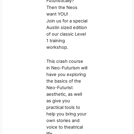
Futuristically?
Then the Neos
want YOU!
Join us for a special
Austin sized edition
of our classic Level
1 training
workshop.
This crash course
in Neo-Futurism will
have you exploring
the basics of the
Neo-Futurist
aesthetic, as well
as give you
practical tools to
help you bring your
own stories and
voice to theatrical
life.