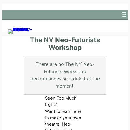
Skip
to
content
The NY Neo-Futurists
Workshop
There are no The NY Neo-
Futurists Workshop
performances scheduled at the
moment.
Seen Too Much
Light?
Want to learn how
to make your own
theatre, Neo-