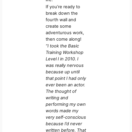
If you’re ready to
break down the
fourth wall and
create some
adventurous work,
then come along!
“I took the Basic
Training Workshop
Level I in 2010. I
was really nervous
because up until
that point I had only
ever been an actor.
The thought of
writing and
performing my own
words made my
very self-conscious
because I’d never
written before. That