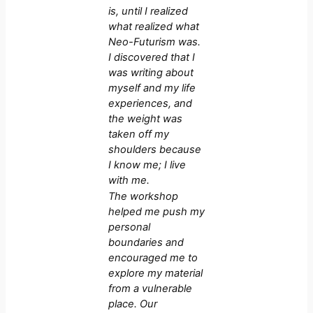
is, until I realized
what realized what
Neo-Futurism was.
I discovered that I
was writing about
myself and my life
experiences, and
the weight was
taken off my
shoulders because
I know me; I live
with me.
The workshop
helped me push my
personal
boundaries and
encouraged me to
explore my material
from a vulnerable
place. Our