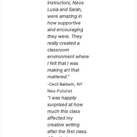
instructors, Neos
Lusia and Sarah,
were amazing in
how supportive
and encouraging
they were. They
really created a
classroom
environment where
I felt that I was
making art that
mattered.”
-Cecil Baldwin, NY
Neo-Futurist
“I was happily
surprised at how
much this class
affected my
creative writing
after the first class.