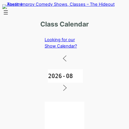
Skip
to
content
Class Calendar
Looking for our
Show Calendar?