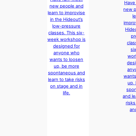
Have 
new people and
new p
learn to improvise
l
in the Hideout’s
impro
low-pressure
Hide
classes. This six-
pr
week workshop is
clas
designed for
si
anyone who
wor
wants to loosen
desi
up, be more
any
spontaneous and
wants
learn to take risks
up,
on stage and in
spo
life.
and le
risk
and