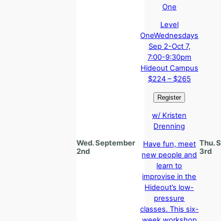
Level
One
Wednesdays
Sep 2-Oct 7,
7:00-9:30pm
Hideout Campus
$224 – $265
w/ Kristen
Drenning
Wed. September
Thu. 
Have fun, meet
2nd
3rd
new people and
learn to
improvise in the
Hideout’s low-
pressure
classes. This six-
week workshop