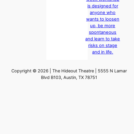
is designed for
anyone who
wants to loosen
up, be more
spontaneous
and learn to take
risks on stage
and in life.
Copyright © 2026 | The Hideout Theatre | 5555 N Lamar
Blvd B103, Austin, TX 78751