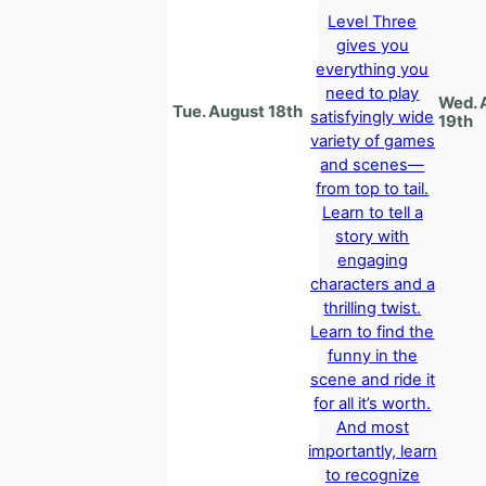
Level Three
gives you
everything you
need to play
Wed. 
Tue. August 18th
satisfyingly wide
19th
variety of games
and scenes—
from top to tail.
Learn to tell a
story with
engaging
characters and a
thrilling twist.
Learn to find the
funny in the
scene and ride it
for all it’s worth.
And most
importantly, learn
to recognize