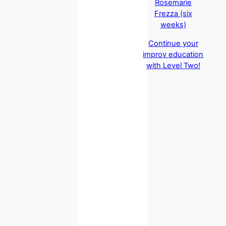
Rosemarie
Frezza (six
weeks)
Continue your
improv education
with Level Two!