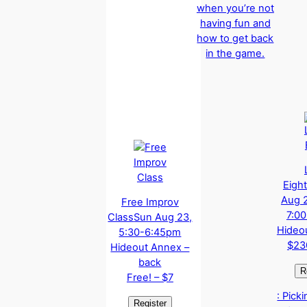
when you’re not
having fun and
how to get back
in the game.
Eight
Aug 2
Free Improv
7:0
Class
Sun Aug 23,
Hideo
5:30-6:45pm
$23
Hideout Annex –
back
Free! – $7
: Pick