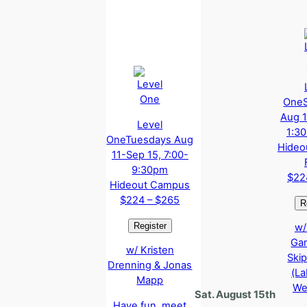
One
Aug 1
Level
1:3
One
Tuesdays Aug
Hideo
11-Sep 15, 7:00-
9:30pm
$22
Hideout Campus
$224 – $265
w/
Ga
w/ Kristen
Ski
Drenning & Jonas
(La
Mapp
We
Sat. August 15th
Have fun, meet