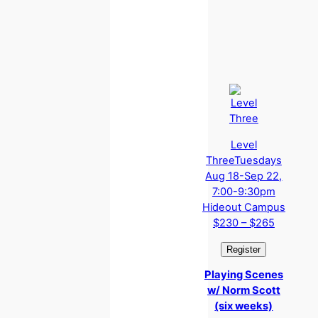
Level
Three
Tuesdays
Aug 18-Sep 22,
7:00-9:30pm
Hideout Campus
$230 – $265
Playing Scenes
w/ Norm Scott
(six weeks)