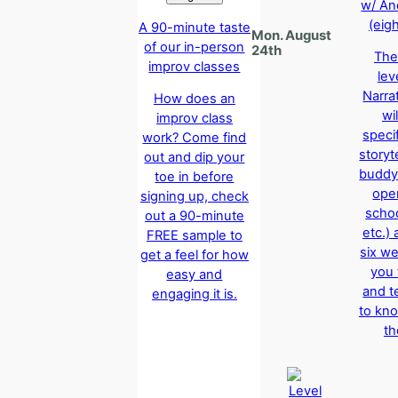
w/ An
(eig
A 90-minute taste
Mon. August
of our in-person
24th
The
improv classes
lev
Narra
How does an
wil
improv class
specif
work? Come find
storyte
out and dip your
buddy
toe in before
oper
signing up, check
schoo
out a 90-minute
etc.)
FREE sample to
six w
get a feel for how
you 
easy and
and t
engaging it is.
to kno
th