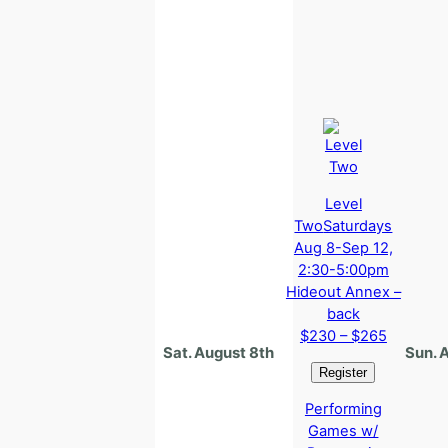
Level
Two
Saturdays
Aug 8-Sep 12,
2:30-5:00pm
Hideout Annex –
back
$230 – $265
Sat. August 8th
Sun. 
Performing
Games w/