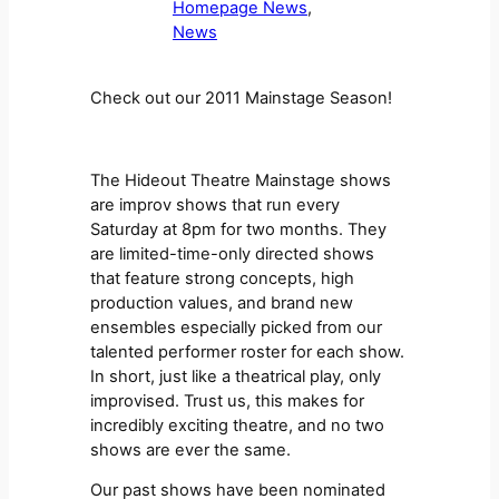
Homepage News
, 
News
Check out our 2011 Mainstage Season!
The Hideout Theatre Mainstage shows
are improv shows that run every
Saturday at 8pm for two months. They
are limited-time-only directed shows
that feature strong concepts, high
production values, and brand new
ensembles especially picked from our
talented performer roster for each show.
In short, just like a theatrical play, only
improvised. Trust us, this makes for
incredibly exciting theatre, and no two
shows are ever the same.
Our past shows have been nominated