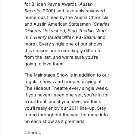
for B. Iden Payne Awards (
Austin
Secrets
, 2009) and favorably reviewed
numerous times by the Austin Chronicle
and Austin American Statesman (
Charles
Dickens Unleashed
,
Start Trekkin,
Who
Is T. Henry Baudecliffe?
,
Ka-Baam!
and
more). Every single one of our shows
this season are exceedingly different
from the last, and we’re sure you’re
going to love them.
The Mainstage Show is in addition to our
regular shows and troupes playing at
The Hideout Theatre every single week.
If you haven’t seen one yet, you’re in for
a real treat, and if you have, we think
you’ll really enjoy our 2011 line-up. Stay
tuned throughout the year for more info
on each show as it premiers!
Cheers,