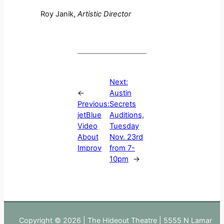
Roy Janik,
Artistic Director
Next:
←
Austin
Previous:
Secrets
jetBlue
Auditions,
Video
Tuesday
About
Nov. 23rd
Improv
from 7-
10pm
→
Copyright © 2026 | The Hideout Theatre | 5555 N Lamar