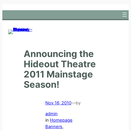
Skip
to
content
Announcing the
Hideout Theatre
2011 Mainstage
Season!
Nov 16, 2010
—
by
admin
in
Homepage
Banners
, 